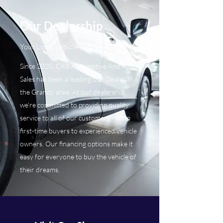
Our Dealership
Your Local Vehicle Experts
Since 2020, CRB Automotive And
Sales has been a leading Car Dealer in
the Grandy area. At our dealership,
we’re committed to providing quality
service to all of our customers - from
first-time buyers to experienced vehicle
owners. Our financing options make it
easy for everyone to buy the vehicle of
their dreams.