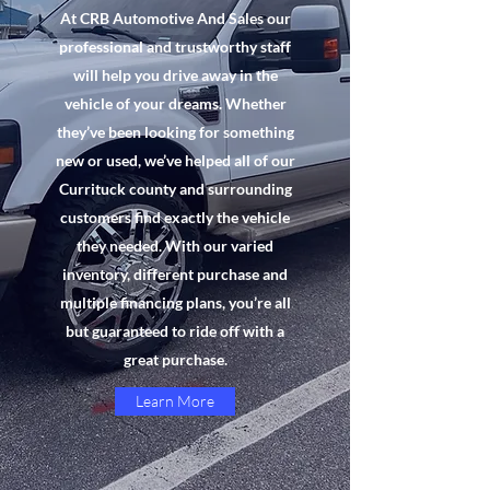
At CRB Automotive And Sales our
professional and trustworthy staff
will help you drive away in the
vehicle of your dreams. Whether
they’ve been looking for something
new or used, we’ve helped all of our
Currituck county and surrounding
customers find exactly the vehicle
they needed. With our varied
inventory, different purchase and
multiple financing plans, you’re all
but guaranteed to ride off with a
great purchase.
Learn More