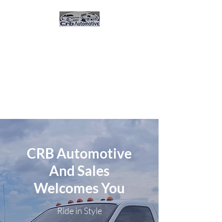
CRB Automotive And
Sales
Great Vehicles. Great Prices.
Great Service.Buy Here Pay
Here 0% Interest
CRB Automotive
And Sales
Welcomes You
Ride in Style