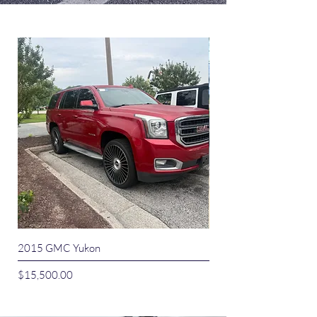
2015 GMC Yukon
2015 Dodge Journey 
Price
Price
$15,500.00
$9,500.00