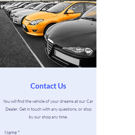
Contact Us
You will find the vehicle of your dreams at our Car
Dealer. Get in touch with any questions, or stop
by our shop any time.
Name