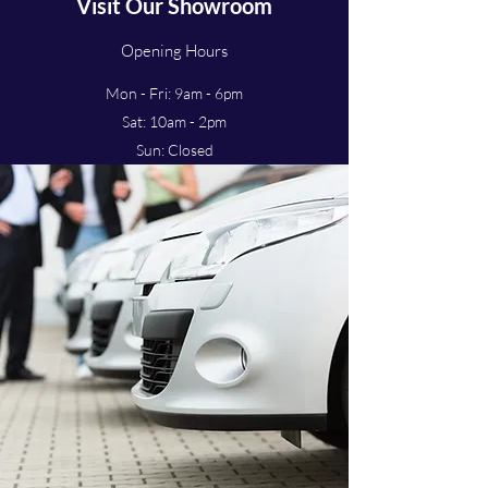
Visit Our Showroom
Opening Hours
Mon - Fri: 9am - 6pm
Sat: 10am - 2pm
Sun: Closed