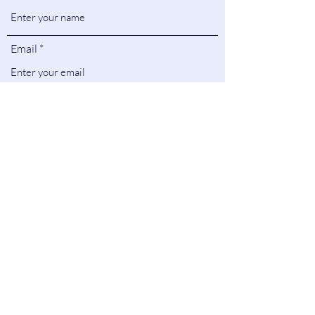
Email
Subject
Message
Submit