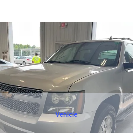
Vehicle