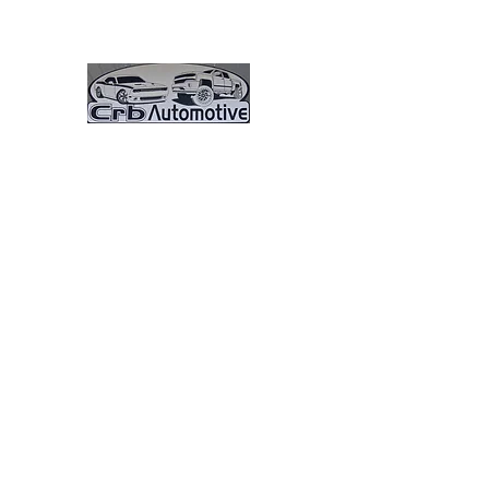
CRB Automotive And 
Great Vehicles. Great Prices. G
Here Pay Here 0% Interest