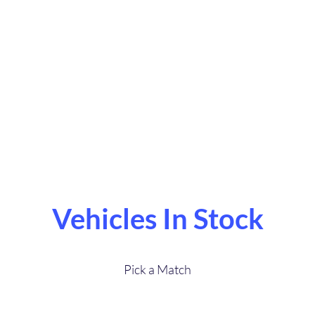
Sales
reat Service.Buy
Vehicles In Stock
Pick a Match