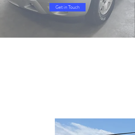
Get in Touch