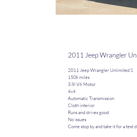
2011 Jeep Wrangler Unl
2011 Jeep Wrangler Unlimited S
150k miles
3.8l V6 Motor
4x4
Automatic Transmission
Cloth interior
Runs and drives good
No issues
Come stop by and take it for a test d