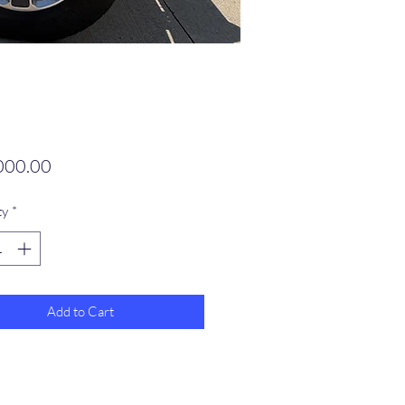
Price
000.00
ty
*
Add to Cart