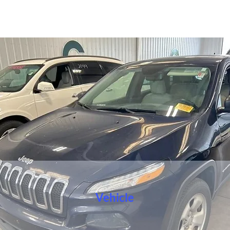
Vehicle