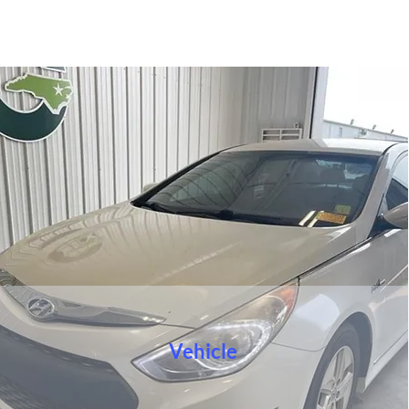
Vehicle