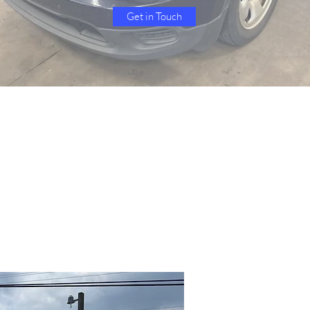
Get in Touch