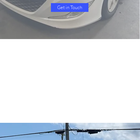
Get in Touch