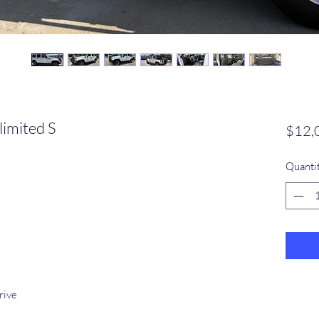
imited S
$12,
Quanti
rive