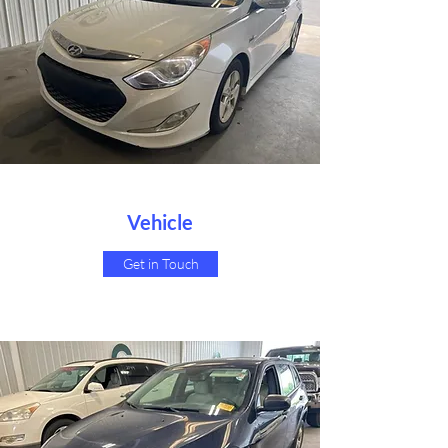
Vehicle
Get in Touch