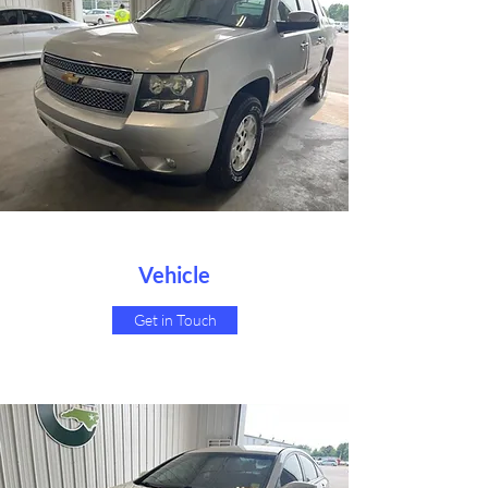
Vehicle
Get in Touch