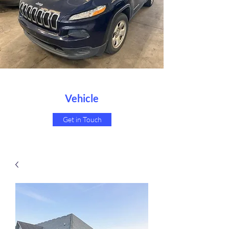
Vehicle
Get in Touch