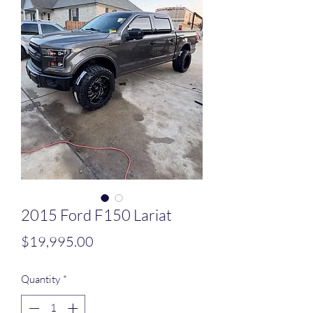
2015 Ford F150 Lariat
Price
$19,995.00
Quantity
*