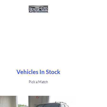
CRB Automotive And
Sales
Great Vehicles. Great Prices.
Great Service.Buy Here Pay
Here 0% Interest
Vehicles In Stock
Pick a Match