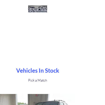
CRB Automotive And
Sales
Great Vehicles. Great Prices.
Great Service.Buy Here Pay
Here 0% Interest
Vehicles In Stock
Pick a Match