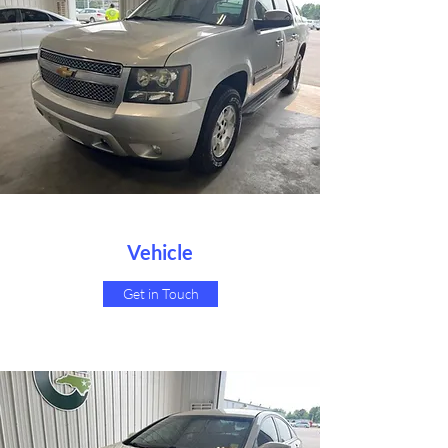
Vehicle
Get in Touch