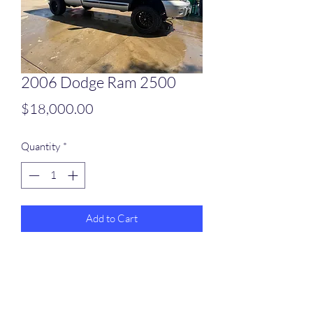
2006 Dodge Ram 2500
Price
$18,000.00
Quantity
*
Add to Cart
2006 Dodge Ram 2500
252652 miles
5.9 inline 6 engine
Brand new automatic transmission