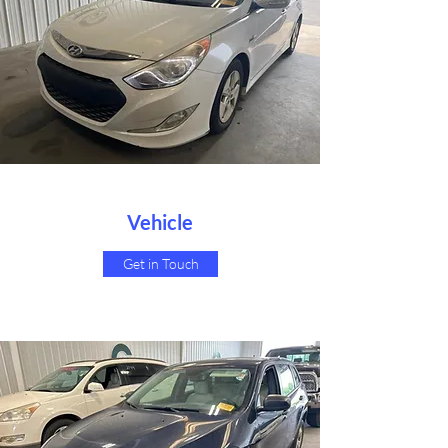
Vehicle
Get in Touch