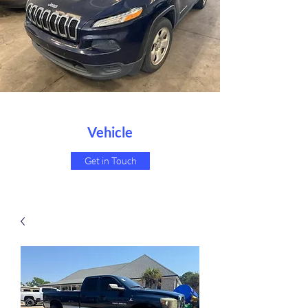
Vehicle
Get in Touch